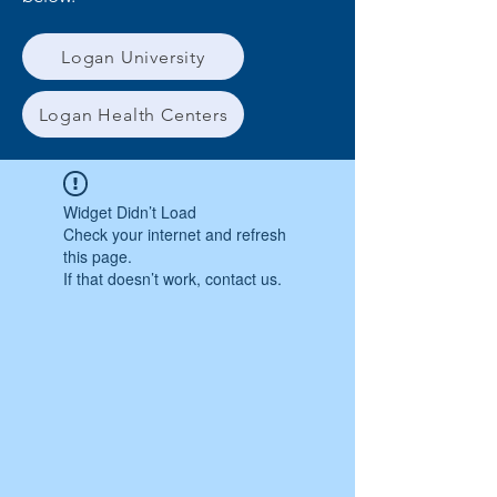
Logan University
Logan Health Centers
Widget Didn’t Load
Check your internet and refresh
this page.
If that doesn’t work, contact us.