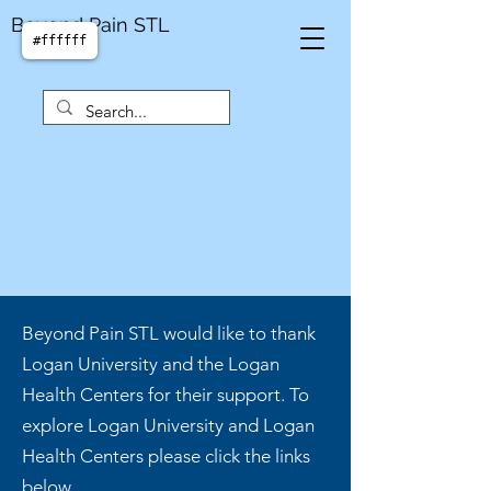
Beyond Pain STL
#ffffff
Beyond Pain STL would like to thank
Logan University and the Logan
Health Centers for their support. To
explore Logan University and Logan
Health Centers please click the links
below.