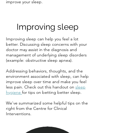
improve your sleep.
Improving sleep
Improving sleep can help you feel a lot
better. Discussing sleep concerns with your
doctor may assist in the diagnosis and
management of underlying sleep disorders
(example: obstructive sleep apnea).
Addressing behaviors, thoughts, and the
environment associated with sleep, can help
improve sleep over time and make you feel
less pain. Check out this handout on
sleep
hygiene
for tips on betting better sleep.
We've summarized some helpful tips on the
right from the Centre for Clinical
Interventions.