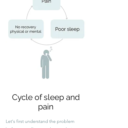
Cycle of sleep and
pain
Let's first understand the problem