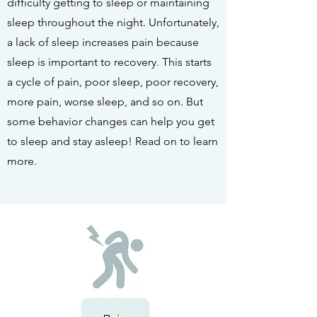
difficulty getting to sleep or maintaining
sleep throughout the night. Unfortunately,
a lack of sleep increases pain because
sleep is important to recovery. This starts
a cycle of pain, poor sleep, poor recovery,
more pain, worse sleep, and so on. But
some behavior changes can help you get
to sleep and stay asleep! Read on to learn
more.