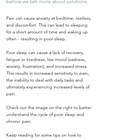
before we talk more about solutions.
Pain can cause anxiety at bedtime, restless,
and discomfort. This can lead to sleeping
for a short amount of time and waking up
often - resulting in poor sleep.
Poor sleep can cause a lack of recovery,
fatigue or tiredness, low mood (sadness,
anxiety, frustration), and increased stress.
This results in increased sensitivity to pain,
the inability to deal with daily tasks and
ultimately experiencing increased levels of
pain.
Check out the image on the right to better
understand the cycle of poor sleep and
chronic pain.
Keep reading for some tips on how to