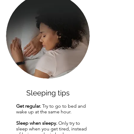
Sleeping tips
Get regular.
Try to go to bed and
1
wake up at the same hour.
Sleep when sleepy.
Only try to
2
sleep when you get tired, instead