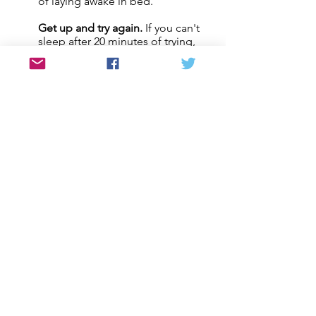
of laying awake in bed.
Get up and try again.
If you can't
3
sleep after 20 minutes of trying,
get up and go do something
calming. Then try again when you
feel sleepy.
4
Avoid caffeine and nicotine.
Don't have caffeine 4-6 hours
before bed.
5
Avoid alcohol.
Don't drink 4-6
hours before bed.
Bed is for sleeping.
Try to only use
6
your bed for sleeping - no
reading, tv, etc.
7
No naps.
Try not to take naps, but
f you need one, nap before 3pm
for less than 1 hour.
Sleep rituals.
Try deep breathing
8