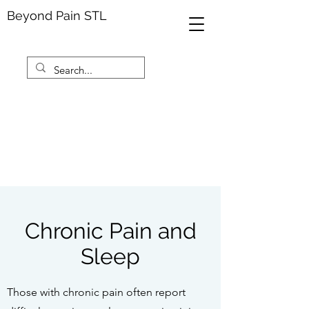
Beyond Pain STL
Chronic Pain and
Sleep
Those with chronic pain often report