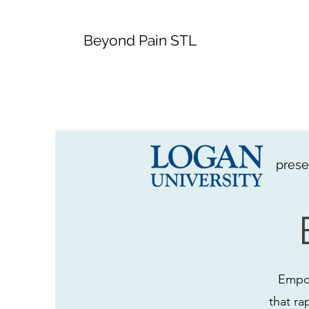
Beyond Pain STL
prese
Empow
that ra