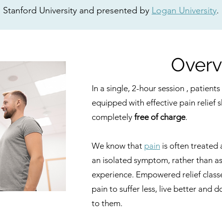
Stanford University and presented by
Logan University
.
Overv
In a single, 2-hour session , patien
equipped with effective pain relief ski
completely
free of charge
.
We know that
pain
is often treated
an isolated symptom, rather than a
experience. Empowered relief classe
pain to suffer less, live better and
to them.