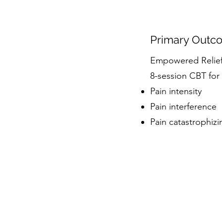
Primary Outc
Empowered Relief 
8-session CBT for
Pain intensity
Pain interference
Pain catastrophizi