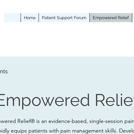
Home
Patient Support Forum
Empowered Relief
nts
Empowered Relie
ered Relief® is an evidence-based, single-session pain
pidly equips patients with pain management skills. Deve