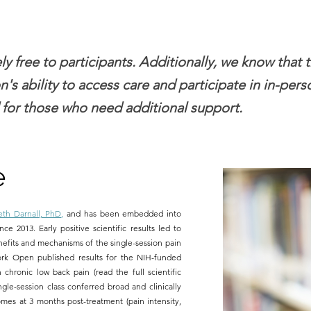
y free to participants. Additionally, we know that 
n's ability to access care and participate in in-per
 for those who need additional support.
e
eth Darnall, PhD
,
and has been embedded into
nce 2013. Early positive scientific results led to
nefits and mechanisms of the single-session pain
ork Open published results for the NIH-funded
 chronic low back pain (read the full scientific
ngle-session class conferred broad and clinically
mes at 3 months post-treatment (pain intensity,