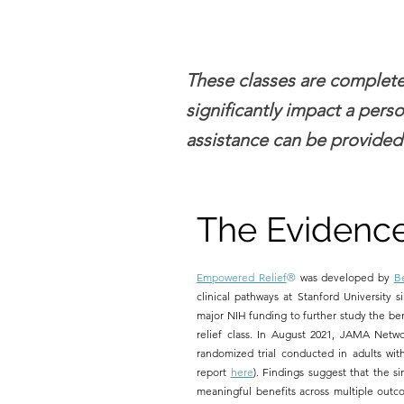
These classes are completel
significantly impact a perso
assistance can be provided
The Evidenc
Empowered Relief
®
was developed by
B
clinical pathways at Stanford University si
major NIH funding to further study the be
relief class. In August 2021, JAMA Netw
randomized trial conducted in adults with
report
here
). Findings suggest that the si
meaningful benefits across multiple outco