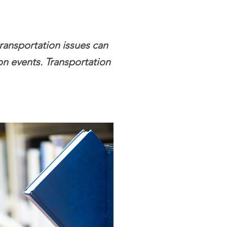
transportation issues can
son events. Transportation