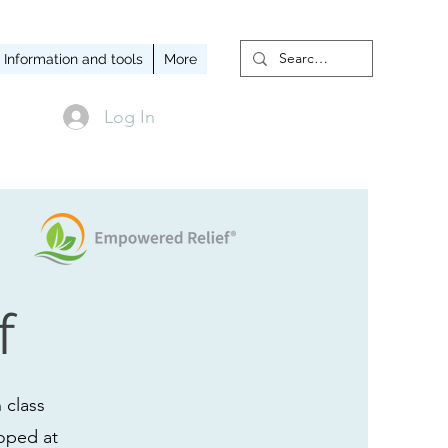
Information and tools
More
Log In
f
 class
loped at