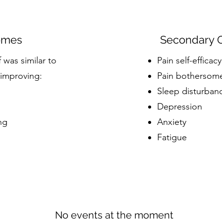
omes
Secondary 
was similar to
Pain self-efficacy
 improving
:
Pain bothersom
Sleep disturban
Depression
ng
Anxiety
Fatigue
No events at the moment