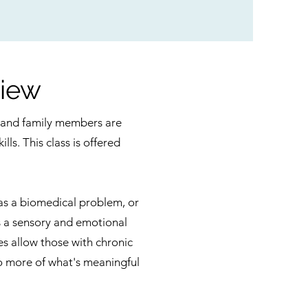
iew
ts and family members are
lls. This class is offered
 as a biomedical problem, or
s a sensory and emotional
s allow those with chronic
 do more of what's meaningful