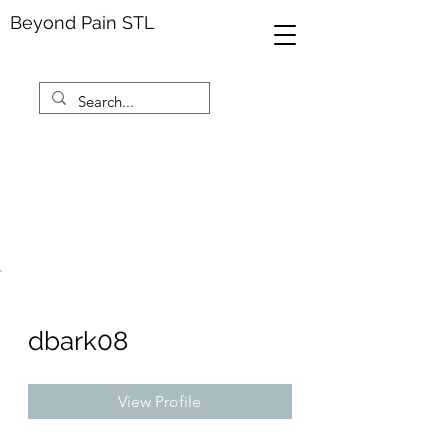
Beyond Pain STL
dbark08
View Profile